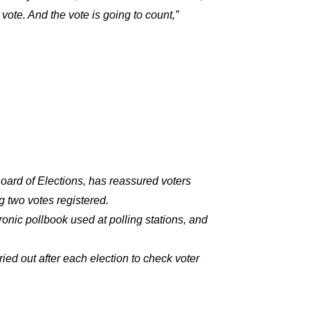
 vote. And the vote is going to count,”
Board of Elections, has reassured voters
g two votes registered.
nic pollbook used at polling stations, and
ied out after each election to check voter