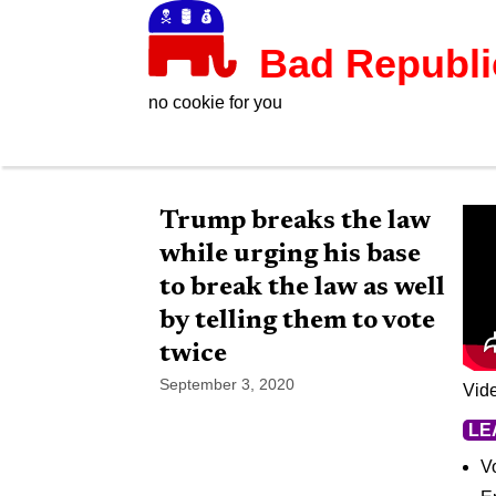
Bad Republ
no cookie for you
Trump breaks the law
while urging his base
to break the law as well
by telling them to vote
twice
September 3, 2020
Vid
LE
Vo