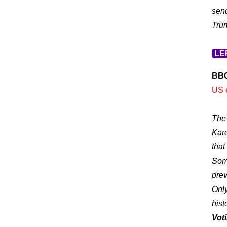
send
Tru
LE
BB
US e
The 
Kare
that
Some
prev
Only
hist
Voti