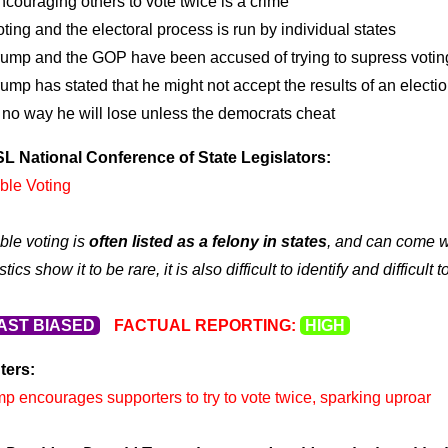
couraging others to vote twice is a crime
ting and the electoral process is run by individual states
rump and the GOP have been accused of trying to supress voting 
ump has stated that he might not accept the results of an electi
s no way he will lose unless the democrats cheat
L National Conference of State Legislators:
ble Voting
le voting is
often listed as a felony in states
, and can come wi
istics show it to be rare, it is also difficult to identify and difficu
AST BIASED
FACTUAL REPORTING:
HIGH
ters:
p encourages supporters to try to vote twice, sparking uproar