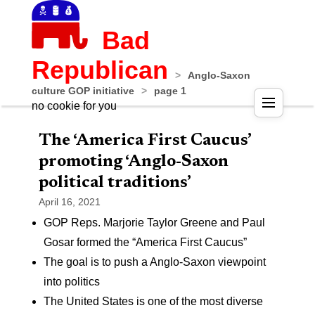
Bad
Republican
>
Anglo-Saxon
culture GOP initiative
>
page 1
no cookie for you
The ‘America First Caucus’
promoting ‘Anglo-Saxon
political traditions’
April 16, 2021
GOP Reps. Marjorie Taylor Greene and Paul
Gosar formed the “America First Caucus”
The goal is to push a Anglo-Saxon viewpoint
into politics
The United States is one of the most diverse