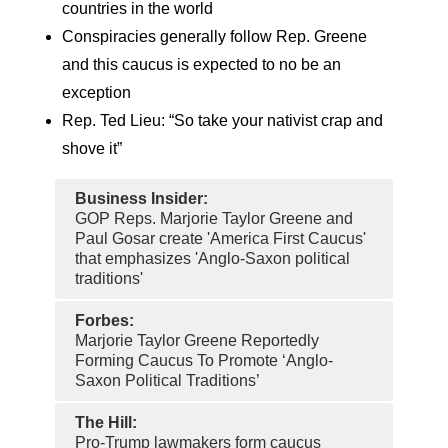
countries in the world
Conspiracies generally follow Rep. Greene
and this caucus is expected to no be an
exception
Rep. Ted Lieu: “So take your nativist crap and
shove it”
Business Insider:
GOP Reps. Marjorie Taylor Greene and
Paul Gosar create 'America First Caucus'
that emphasizes 'Anglo-Saxon political
traditions'
Forbes:
Marjorie Taylor Greene Reportedly
Forming Caucus To Promote ‘Anglo-
Saxon Political Traditions’
The Hill:
Pro-Trump lawmakers form caucus