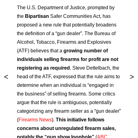
The U.S. Department of Justice, prompted by
the
Bipartisan
Safer Communities Act, has
proposed a new rule that potentially broadens
the definition of a “gun dealer”. The Bureau of
Alcohol, Tobacco, Firearms and Explosives
(ATF) believes that a
growing number of
individuals selling firearms for profit are not
registering as required
. Steve Dettelbach, the
head of the ATF, expressed that the rule aims to
determine when an individual is “engaged in
the business” of selling firearms. Some critics
argue that the rule is ambiguous, potentially
categorizing any firearm seller as a “gun dealer”
(
Firearms News
).
This initiative follows
concerns about unregulated firearm sales,
notably the “gun show loophole”
(
ABC