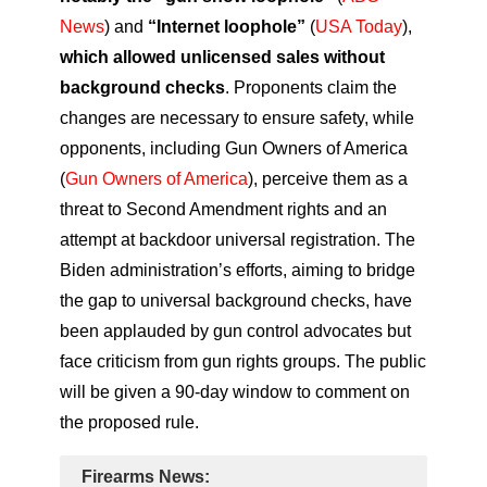
News
) and
“Internet loophole”
(
USA Today
),
which allowed unlicensed sales without
background checks
. Proponents claim the
changes are necessary to ensure safety, while
opponents, including Gun Owners of America
(
Gun Owners of America
), perceive them as a
threat to Second Amendment rights and an
attempt at backdoor universal registration. The
Biden administration’s efforts, aiming to bridge
the gap to universal background checks, have
been applauded by gun control advocates but
face criticism from gun rights groups. The public
will be given a 90-day window to comment on
the proposed rule.
Firearms News: