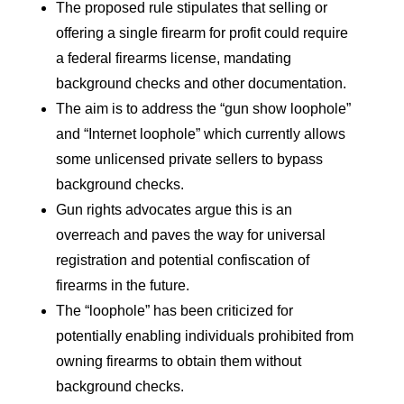
The proposed rule stipulates that selling or
offering a single firearm for profit could require
a federal firearms license, mandating
background checks and other documentation.
The aim is to address the “gun show loophole”
and “Internet loophole” which currently allows
some unlicensed private sellers to bypass
background checks.
Gun rights advocates argue this is an
overreach and paves the way for universal
registration and potential confiscation of
firearms in the future.
The “loophole” has been criticized for
potentially enabling individuals prohibited from
owning firearms to obtain them without
background checks.