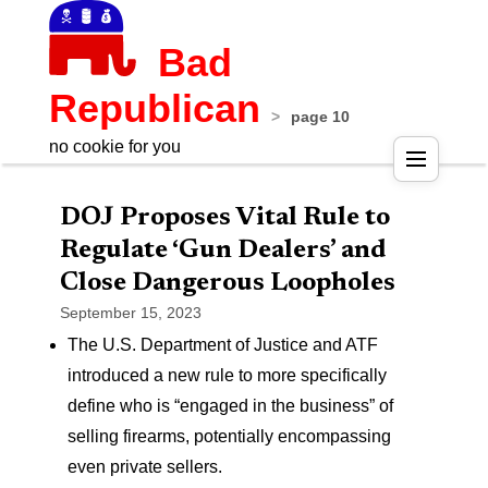
Bad
Republican
>
page 10
no cookie for you
Pos
DOJ Proposes Vital Rule to
nav
Regulate ‘Gun Dealers’ and
Close Dangerous Loopholes
September 15, 2023
The U.S. Department of Justice and ATF
introduced a new rule to more specifically
define who is “engaged in the business” of
selling firearms, potentially encompassing
even private sellers.