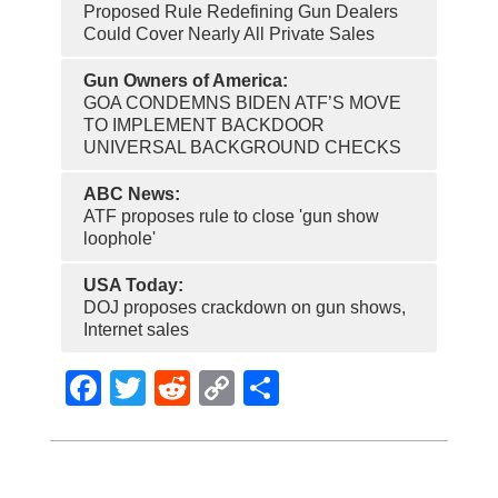
Proposed Rule Redefining Gun Dealers
Could Cover Nearly All Private Sales
Gun Owners of America:
GOA CONDEMNS BIDEN ATF’S MOVE
TO IMPLEMENT BACKDOOR
UNIVERSAL BACKGROUND CHECKS
ABC News:
ATF proposes rule to close 'gun show
loophole'
USA Today:
DOJ proposes crackdown on gun shows,
Internet sales
Facebook
Twitter
Reddit
Copy
Share
Link