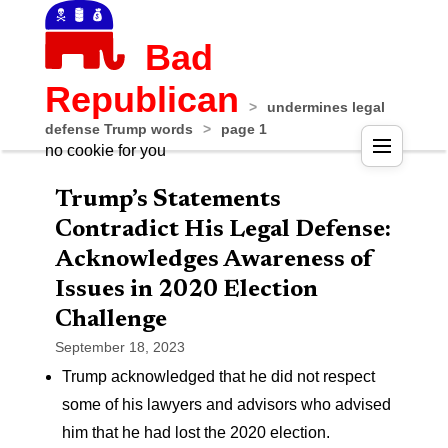
Bad
Republican
>
undermines legal
defense Trump words
>
page 1
no cookie for you
Trump’s Statements
Contradict His Legal Defense:
Acknowledges Awareness of
Issues in 2020 Election
Challenge
September 18, 2023
Trump acknowledged that he did not respect
some of his lawyers and advisors who advised
him that he had lost the 2020 election.