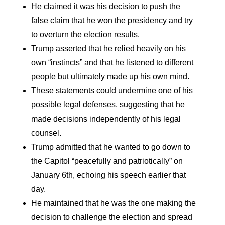
He claimed it was his decision to push the
false claim that he won the presidency and try
to overturn the election results.
Trump asserted that he relied heavily on his
own “instincts” and that he listened to different
people but ultimately made up his own mind.
These statements could undermine one of his
possible legal defenses, suggesting that he
made decisions independently of his legal
counsel.
Trump admitted that he wanted to go down to
the Capitol “peacefully and patriotically” on
January 6th, echoing his speech earlier that
day.
He maintained that he was the one making the
decision to challenge the election and spread