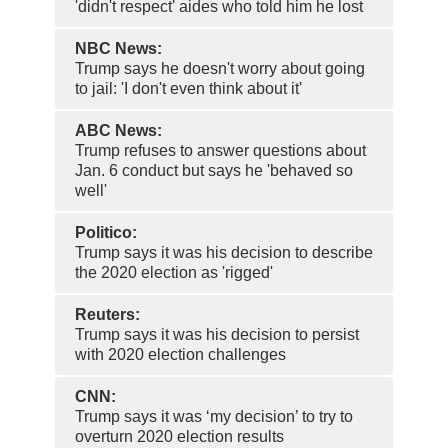
'didn't respect' aides who told him he lost
NBC News:
Trump says he doesn't worry about going
to jail: 'I don't even think about it'
ABC News:
Trump refuses to answer questions about
Jan. 6 conduct but says he 'behaved so
well'
Politico:
Trump says it was his decision to describe
the 2020 election as 'rigged'
Reuters:
Trump says it was his decision to persist
with 2020 election challenges
CNN:
Trump says it was ‘my decision’ to try to
overturn 2020 election results