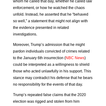
whom he called that day, whether he called law
enforcement, or how he watched the chaos
unfold. Instead, he asserted that he “behaved
so well,” a statement that might not align with
the evidence presented in related
investigations.
Moreover, Trump’s admission that he might
pardon individuals convicted of crimes related
to the January 6th insurrection (
NBC News
)
could be interpreted as a willingness to shield
those who acted unlawfully in his support. This
stance may contradict his defense that he bears
no responsibility for the events of that day.
Trump’s repeated false claims that the 2020
election was rigged and stolen from him