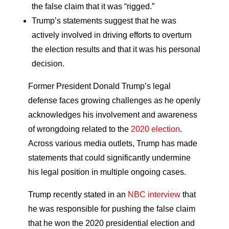
the false claim that it was “rigged.”
Trump’s statements suggest that he was
actively involved in driving efforts to overturn
the election results and that it was his personal
decision.
Former President Donald Trump’s legal
defense faces growing challenges as he openly
acknowledges his involvement and awareness
of wrongdoing related to the
2020 election
.
Across various media outlets, Trump has made
statements that could significantly undermine
his legal position in multiple ongoing cases.
Trump recently stated in an
NBC interview
that
he was responsible for pushing the false claim
that he won the 2020 presidential election and