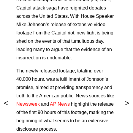
Capitol attack saga have reignited debates
across the United States. With House Speaker
Mike Johnson’s release of extensive video
footage from the Capitol riot, new light is being
shed on the events of that tumultuous day,
leading many to argue that the evidence of an
insurrection is undeniable.
The newly released footage, totaling over
40,000 hours, was a fulfillment of Johnson’s
promise, aimed at providing transparency and
truth to the American public. News sources like
Newsweek
and
AP News
highlight the release
of the first 90 hours of this footage, marking the
beginning of what seems to be an extensive
disclosure process.