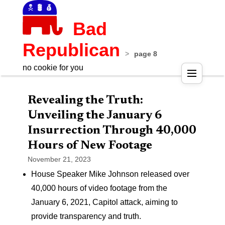
Bad
Republican
>
page 8
no cookie for you
Pos
Revealing the Truth:
nav
Unveiling the January 6
Insurrection Through 40,000
Hours of New Footage
November 21, 2023
House Speaker Mike Johnson released over
40,000 hours of video footage from the
January 6, 2021, Capitol attack, aiming to
provide transparency and truth.