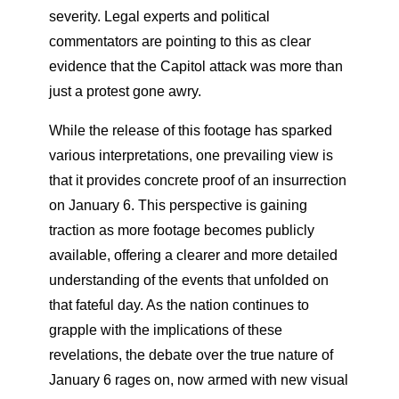
severity. Legal experts and political
commentators are pointing to this as clear
evidence that the Capitol attack was more than
just a protest gone awry.
While the release of this footage has sparked
various interpretations, one prevailing view is
that it provides concrete proof of an insurrection
on January 6. This perspective is gaining
traction as more footage becomes publicly
available, offering a clearer and more detailed
understanding of the events that unfolded on
that fateful day. As the nation continues to
grapple with the implications of these
revelations, the debate over the true nature of
January 6 rages on, now armed with new visual