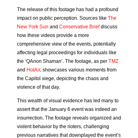
The release of this footage has had a profound
impact on public perception. Sources like
The
New York Sun
and
Conservative Brief
discuss
how these videos provide a more
comprehensive view of the events, potentially
affecting legal proceedings for individuals like
the ‘QAnon Shaman’. The footage, as per
TMZ
and
HotAir
, showcases various moments from
the Capitol siege, depicting the chaos and
violence of that day.
This wealth of visual evidence has led many to
assert that the January 6 event was indeed an
insurrection. The footage reveals organized and
violent behavior by the rioters, challenging
previous narratives that downplayed the event’s