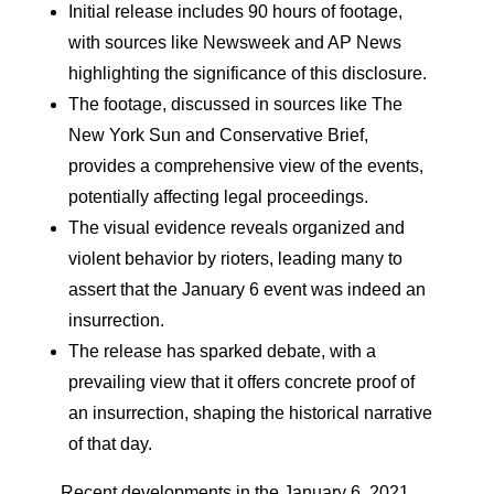
Initial release includes 90 hours of footage,
with sources like Newsweek and AP News
highlighting the significance of this disclosure.
The footage, discussed in sources like The
New York Sun and Conservative Brief,
provides a comprehensive view of the events,
potentially affecting legal proceedings.
The visual evidence reveals organized and
violent behavior by rioters, leading many to
assert that the January 6 event was indeed an
insurrection.
The release has sparked debate, with a
prevailing view that it offers concrete proof of
an insurrection, shaping the historical narrative
of that day.
Recent developments in the January 6, 2021,