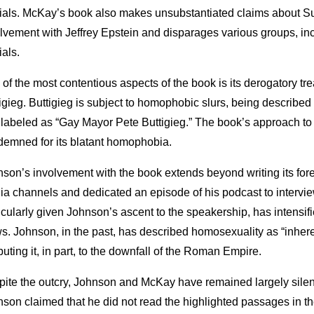
cials. McKay’s book also makes unsubstantiated claims about S
lvement with Jeffrey Epstein and disparages various groups, in
ials.
of the most contentious aspects of the book is its derogatory tr
igieg. Buttigieg is subject to homophobic slurs, being described 
labeled as “Gay Mayor Pete Buttigieg.” The book’s approach to 
emned for its blatant homophobia.
son’s involvement with the book extends beyond writing its fore
a channels and dedicated an episode of his podcast to interv
icularly given Johnson’s ascent to the speakership, has intensifi
s. Johnson, in the past, has described homosexuality as “inher
ibuting it, in part, to the downfall of the Roman Empire.
ite the outcry, Johnson and McKay have remained largely silent
son claimed that he did not read the highlighted passages in 