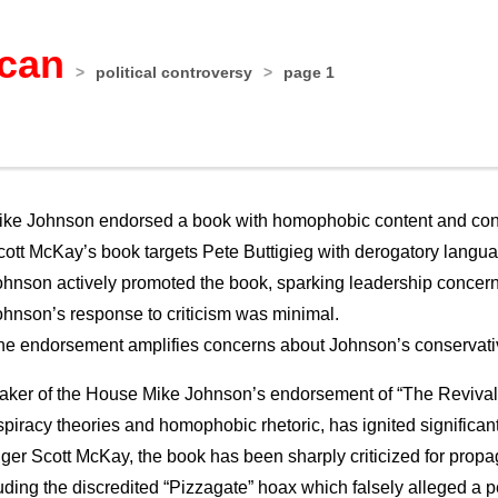
ican
>
political controversy
>
page 1
ike Johnson endorsed a book with homophobic content and cons
cott McKay’s book targets Pete Buttigieg with derogatory langu
ohnson actively promoted the book, sparking leadership concern
ohnson’s response to criticism was minimal.
he endorsement amplifies concerns about Johnson’s conservati
ker of the House Mike Johnson’s endorsement of “The Revivalis
piracy theories and homophobic rhetoric, has ignited significa
ger Scott McKay, the book has been sharply criticized for prop
uding the discredited “Pizzagate” hoax which falsely alleged a 