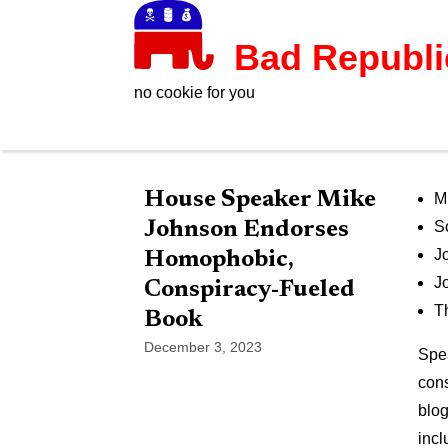
Bad Republ
no cookie for you
House Speaker Mike
M
Johnson Endorses
S
J
Homophobic,
J
Conspiracy-Fueled
T
Book
December 3, 2023
Spea
cons
blog
incl