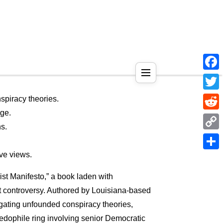
Face
Twitt
piracy theories.
age.
Reddi
s.
Copy
Link
ve views.
Shar
t Manifesto,” a book laden with
nt controversy. Authored by Louisiana-based
agating unfounded conspiracy theories,
pedophile ring involving senior Democratic