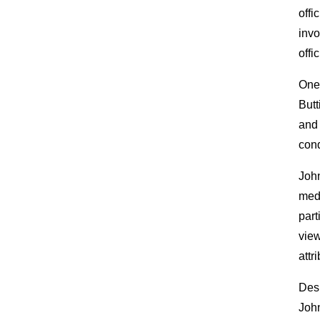
offi
invo
offic
One 
Butt
and 
cond
John
medi
part
view
attr
Desp
John