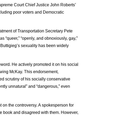
upreme Court Chief Justice John Roberts’
cluding poor voters and Democratic
eatment of Transportation Secretary Pete
as “queer,” “openly, and obnoxiously, gay,”
Buttigieg’s sexuality has been widely
word. He actively promoted it on his social
iewing McKay. This endorsement,
ed scrutiny of his socially conservative
ently unnatural” and “dangerous,” even
 on the controversy. A spokesperson for
the book and disagreed with them. However,