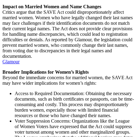
Impact on Married Women and Name Changes
Critics argue that the SAVE Act could disproportionately affect
married women. Women who have legally changed their last names
may face challenges if their identification documents do not match
their current legal names. The Act does not provide clear provisions
for handling name discrepancies, which could lead to registration
difficulties or denials. As reported by Glamour, the legislation could
prevent married women, who commonly change their last names,
from voting due to discrepancies in their legal names and
documentation.
Glamour
Broader Implications for Women’s Rights
Beyond the immediate concerns for married women, the SAVE Act
may have wider implications for women’s rights:
Access to Required Documentation: Obtaining the necessary
documents, such as birth certificates or passports, can be time-
consuming and costly. This process may disproportionately
burden women, especially those with limited financial
resources or those who have changed their names.
Voter Suppression Concerns: Organizations like the League
of Women Voters have expressed that the Act could suppress
voter turnout among women and other marginalized groups.