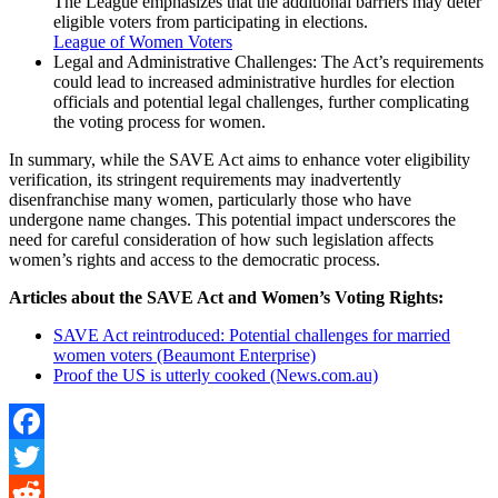
The League emphasizes that the additional barriers may deter
eligible voters from participating in elections.
League of Women Voters
Legal and Administrative Challenges: The Act’s requirements
could lead to increased administrative hurdles for election
officials and potential legal challenges, further complicating
the voting process for women.
In summary, while the SAVE Act aims to enhance voter eligibility
verification, its stringent requirements may inadvertently
disenfranchise many women, particularly those who have
undergone name changes. This potential impact underscores the
need for careful consideration of how such legislation affects
women’s rights and access to the democratic process.
Articles about the SAVE Act and Women’s Voting Rights:
SAVE Act reintroduced: Potential challenges for married
women voters (Beaumont Enterprise)
Proof the US is utterly cooked (News.com.au)
Facebook
Twitter