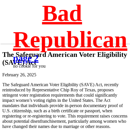
Bad
Republican
The Safeguard American Voter Eligibility
page 2
(SAVE) Act
no cookie for you
February 26, 2025
The Safeguard American Voter Eligibility (SAVE) Act, recently
reintroduced by Representative Chip Roy of Texas, proposes
stringent voter registration requirements that could significantly
impact women’s voting rights in the United States. The Act
mandates that individuals provide in-person documentary proof of
U.S. citizenship, such as a birth certificate or passport, when
registering or re-registering to vote. This requirement raises concerns
about potential disenfranchisement, particularly among women who
have changed their names due to marriage or other reasons.