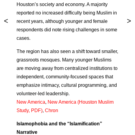
Houston’s society and economy. A majority
reported no increased difficulty being Muslim in
recent years, although younger and female
respondents did note rising challenges in some
cases.
The region has also seen a shift toward smaller,
grassroots mosques. Many younger Muslims
are moving away from centralized institutions to
independent, community-focused spaces that
emphasize intimacy, cultural programming, and
volunteer-led leadership.
New America
,
New America (Houston Muslim
Study, PDF)
,
Chron
Islamophobia and the “Islamification”
Narrative