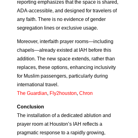
reporting emphasizes that the space is shared,
ADA‑accessible, and designed for travelers of
any faith. There is no evidence of gender
segregation lines or exclusive usage.
Moreover, interfaith prayer rooms—including
chapels—already existed at IAH before this
addition. The new space extends, rather than
replaces, these options, enhancing inclusivity
for Muslim passengers, particularly during
international travel.
The Guardian
,
Fly2houston
,
Chron
Conclusion
The installation of a dedicated ablution and
prayer room at Houston’s IAH reflects a
pragmatic response to a rapidly growing,