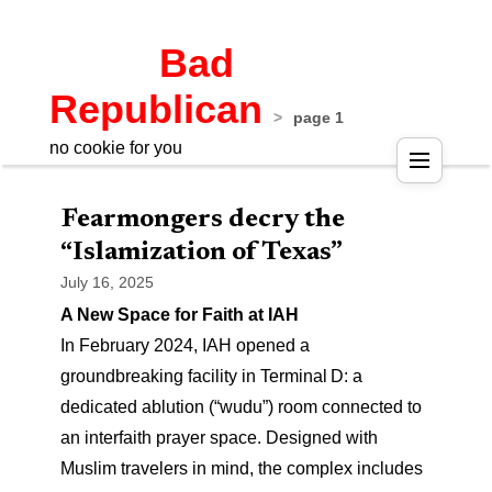
Bad
Republican
>
page 1
no cookie for you
Pos
Fearmongers decry the
nav
“Islamization of Texas”
July 16, 2025
A New Space for Faith at IAH
In February 2024, IAH opened a
groundbreaking facility in Terminal D: a
dedicated ablution (“wudu”) room connected to
an interfaith prayer space. Designed with
Muslim travelers in mind, the complex includes