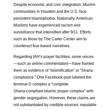
Despite economic and civic integration, Muslim
communities in Houston and the U.S. face
persistent Islamophobia. Nationally, American
Muslims have experienced racism and
surveillance that intensified after 9/11. Efforts
such as those by The Carter Center aim to
counteract fear-based narratives.
Regarding IAH’s prayer facilities, some voices
—such as online commentators—have framed
them as evidence of “Islamification” or “Sharia
compliance.” One Facebook post labeled the
terminal D complex a “complete
Sharia‑compliant Islamic prayer complex” with
gender segregation. However, these claims are
not substantiated by credible sources: reputable