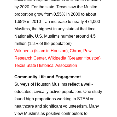
by 2020. For the state, Texas saw the Muslim
proportion grow from 0.55% in 2000 to about
1.68% in 2010—an increase to nearly 474,000
Muslims, the highest in any state at that time.
Nationally, U.S. Muslims number around 4.5
million (1.3% of the population).
Wikipedia (Islam in Houston)
,
Chron
,
Pew
Research Center
,
Wikipedia (Greater Houston)
,
Texas State Historical Association
Community Life and Engagement
Surveys of Houston Muslims reflect a well-
educated, civically active population. One study
found high proportions working in STEM or
healthcare and significant volunteerism. Many
view Muslims as positive contributors to