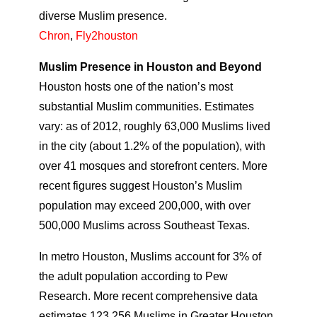
diverse Muslim presence.
Chron
,
Fly2houston
Muslim Presence in Houston and Beyond
Houston hosts one of the nation’s most
substantial Muslim communities. Estimates
vary: as of 2012, roughly 63,000 Muslims lived
in the city (about 1.2% of the population), with
over 41 mosques and storefront centers. More
recent figures suggest Houston’s Muslim
population may exceed 200,000, with over
500,000 Muslims across Southeast Texas.
In metro Houston, Muslims account for 3% of
the adult population according to Pew
Research. More recent comprehensive data
estimates 123,256 Muslims in Greater Houston