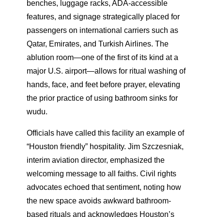
benches, luggage racks, ADA-accessible
features, and signage strategically placed for
passengers on international carriers such as
Qatar, Emirates, and Turkish Airlines. The
ablution room—one of the first of its kind at a
major U.S. airport—allows for ritual washing of
hands, face, and feet before prayer, elevating
the prior practice of using bathroom sinks for
wudu.
Officials have called this facility an example of
“Houston friendly” hospitality. Jim Szczesniak,
interim aviation director, emphasized the
welcoming message to all faiths. Civil rights
advocates echoed that sentiment, noting how
the new space avoids awkward bathroom-
based rituals and acknowledges Houston’s