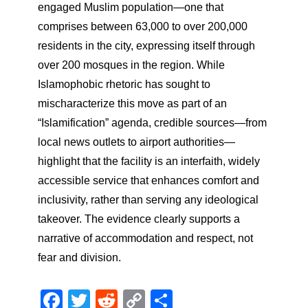
engaged Muslim population—one that
comprises between 63,000 to over 200,000
residents in the city, expressing itself through
over 200 mosques in the region. While
Islamophobic rhetoric has sought to
mischaracterize this move as part of an
“Islamification” agenda, credible sources—from
local news outlets to airport authorities—
highlight that the facility is an interfaith, widely
accessible service that enhances comfort and
inclusivity, rather than serving any ideological
takeover. The evidence clearly supports a
narrative of accommodation and respect, not
fear and division.
Facebook
Twitter
Reddit
Copy
Share