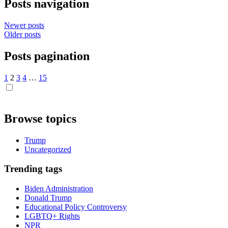
Posts navigation
Newer posts
Older posts
Posts pagination
1
2
3
4
…
15
Browse topics
Trump
Uncategorized
Trending tags
Biden Administration
Donald Trump
Educational Policy Controversy
LGBTQ+ Rights
NPR