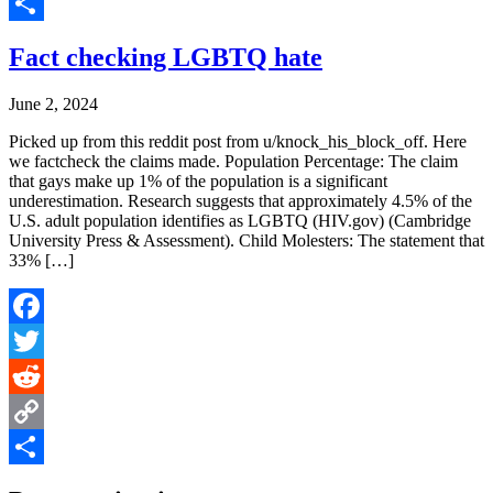
Copy
Link
Share
Fact checking LGBTQ hate
June 2, 2024
Picked up from this reddit post from u/knock_his_block_off. Here
we factcheck the claims made. Population Percentage: The claim
that gays make up 1% of the population is a significant
underestimation. Research suggests that approximately 4.5% of the
U.S. adult population identifies as LGBTQ​ (HIV.gov)​​ (Cambridge
University Press & Assessment)​. Child Molesters: The statement that
33% […]
Facebook
Twitter
Reddit
Copy
Link
Share