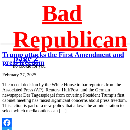
Bad
Republican
Trump attacks the First Amendment and
page 2
press freedom
no cookie for you
February 27, 2025
The recent decision by the White House to bar reporters from the
Associated Press (AP), Reuters, HuffPost, and the German
newspaper Der Tagesspiegel from covering President Trump’s first
cabinet meeting has raised significant concerns about press freedom.
This action is part of a new policy that allows the administration to
select which media outlets can […]