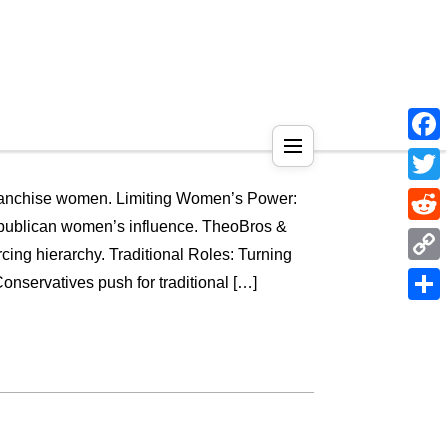
Face
Twitt
nfranchise women. Limiting Women’s Power:
ublican women’s influence. TheoBros &
Reddi
cing hierarchy. Traditional Roles: Turning
Copy
servatives push for traditional […]
Link
Shar