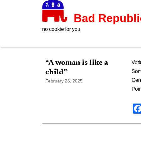
Bad Republ
no cookie for you
“A woman is like a
Voti
child”
Som
Gend
February 26, 2025
Poin