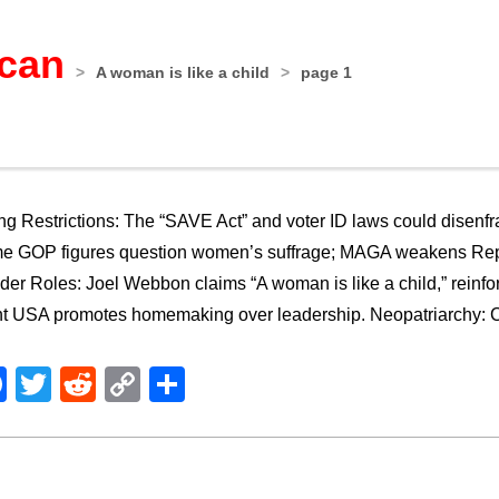
ican
>
A woman is like a child
>
page 1
ng Restrictions: The “SAVE Act” and voter ID laws could dise
e GOP figures question women’s suffrage; MAGA weakens Rep
er Roles: Joel Webbon claims “A woman is like a child,” reinfor
t USA promotes homemaking over leadership. Neopatriarchy: Con
Facebook
Twitter
Reddit
Copy
Share
Link