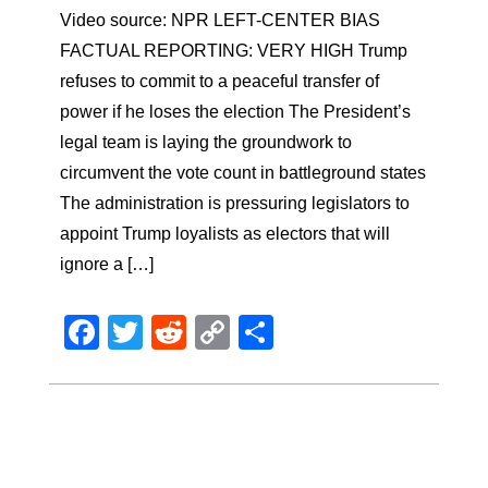
Video source: NPR LEFT-CENTER BIAS
FACTUAL REPORTING: VERY HIGH Trump
refuses to commit to a peaceful transfer of
power if he loses the election The President’s
legal team is laying the groundwork to
circumvent the vote count in battleground states
The administration is pressuring legislators to
appoint Trump loyalists as electors that will
ignore a […]
Facebook
Twitter
Reddit
Copy
Share
Link