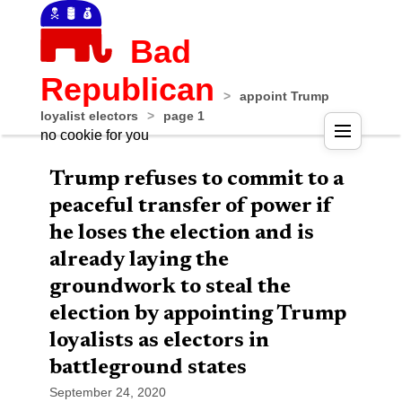
Bad
Republican
>
appoint Trump
loyalist electors
>
page 1
no cookie for you
Trump refuses to commit to a
peaceful transfer of power if
he loses the election and is
already laying the
groundwork to steal the
election by appointing Trump
loyalists as electors in
battleground states
September 24, 2020