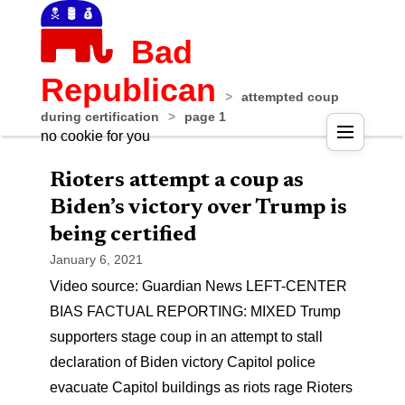
Bad
Republican
>
attempted coup
during certification
>
page 1
no cookie for you
Rioters attempt a coup as
Biden’s victory over Trump is
being certified
January 6, 2021
Video source: Guardian News LEFT-CENTER
BIAS FACTUAL REPORTING: MIXED Trump
supporters stage coup in an attempt to stall
declaration of Biden victory Capitol police
evacuate Capitol buildings as riots rage Rioters