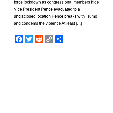
force lockdown as congressional members hide
Vice President Pence evacuated to a
undisclosed location Pence breaks with Trump
and condems the violence At least […]
Facebook
Twitter
Reddit
Copy
Share
Link