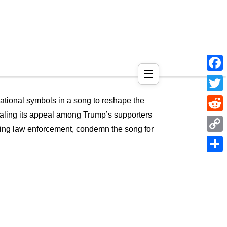
Face
Twitt
national symbols in a song to reshape the
gnaling its appeal among Trump’s supporters
Reddi
cluding law enforcement, condemn the song for
Copy
Link
Shar