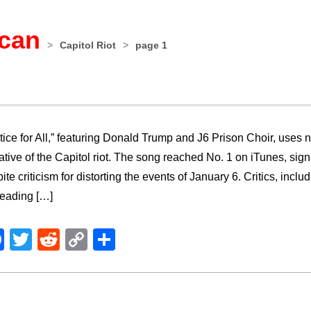
ican
>
Capitol Riot
>
page 1
tice for All,” featuring Donald Trump and J6 Prison Choir, uses 
ative of the Capitol riot. The song reached No. 1 on iTunes, si
ite criticism for distorting the events of January 6. Critics, in
leading […]
Facebook
Twitter
Reddit
Copy
Share
Link