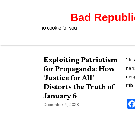
Bad Republ
no cookie for you
Exploiting Patriotism
“Jus
for Propaganda: How
narr
desp
‘Justice for All’
mis
Distorts the Truth of
January 6
December 4, 2023