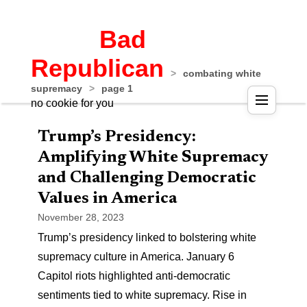
Bad
Republican
>
combating white
supremacy
>
page 1
no cookie for you
Trump’s Presidency:
Amplifying White Supremacy
and Challenging Democratic
Values in America
November 28, 2023
Trump’s presidency linked to bolstering white
supremacy culture in America. January 6
Capitol riots highlighted anti-democratic
sentiments tied to white supremacy. Rise in