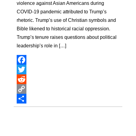
violence against Asian Americans during
COVID-19 pandemic attributed to Trump’s
rhetoric. Trump’s use of Christian symbols and
Bible likened to historical racial oppression.
Trump’s tenure raises questions about political
leadership’s role in […]
Facebook
Twitter
Reddit
Copy
Link
Share