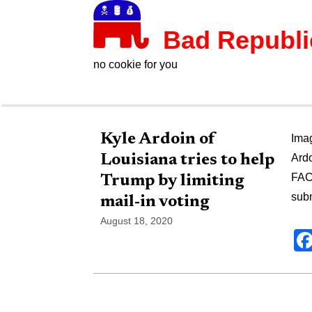
Bad Republ
no cookie for you
Kyle Ardoin of
Imag
Louisiana tries to help
Ardo
FAC
Trump by limiting
subm
mail-in voting
August 18, 2020