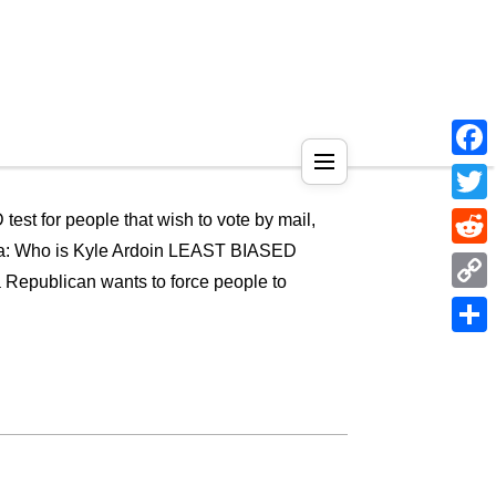
Face
Twitt
est for people that wish to vote by mail,
pedia: Who is Kyle Ardoin LEAST BIASED
Reddi
ublican wants to force people to
Copy
Link
Shar