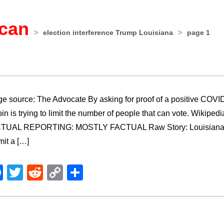
ican
>
election interference Trump Louisiana
>
page 1
e source: The Advocate By asking for proof of a positive COVID t
in is trying to limit the number of people that can vote. Wiki
TUAL REPORTING: MOSTLY FACTUAL Raw Story: Louisiana Rep
it a […]
Facebook
Twitter
Reddit
Copy
Share
Link