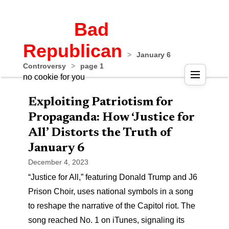
Bad
Republican
>
January 6
Controversy
>
page 1
no cookie for you
Exploiting Patriotism for
Propaganda: How ‘Justice for
All’ Distorts the Truth of
January 6
December 4, 2023
“Justice for All,” featuring Donald Trump and J6
Prison Choir, uses national symbols in a song
to reshape the narrative of the Capitol riot. The
song reached No. 1 on iTunes, signaling its