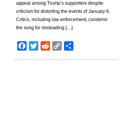
appeal among Trump’s supporters despite
criticism for distorting the events of January 6.
Critics, including law enforcement, condemn
the song for misleading […]
Facebook
Twitter
Reddit
Copy
Share
Link