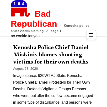
Bad
Republican
>
Kenosha police
chief victim blaming
>
page 1
no cookie for you
Kenosha Police Chief Daniel
Miskinis blames shooting
victims for their own deaths
August 28, 2020
Image source: 620WTMJ Slate: Kenosha
Police Chief Blames Protesters for Their Own
Deaths, Defends Vigilante Groups Persons
who were out after the curfew became engaged
in some type of disturbance, and persons were