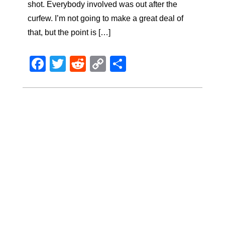
shot. Everybody involved was out after the
curfew. I’m not going to make a great deal of
that, but the point is […]
Facebook
Twitter
Reddit
Copy
Share
Link