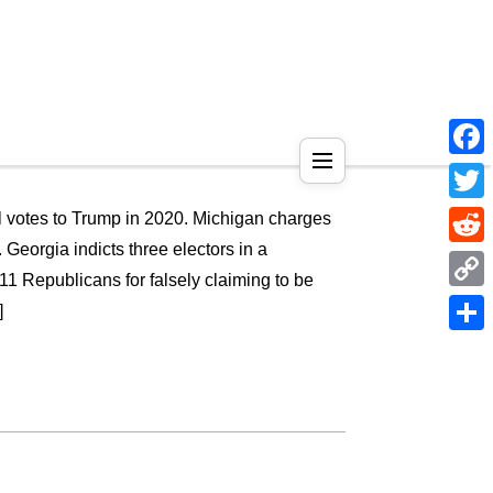
Face
Twitt
al votes to Trump in 2020. Michigan charges
 Georgia indicts three electors in a
Reddi
 11 Republicans for falsely claiming to be
Copy
]
Link
Shar