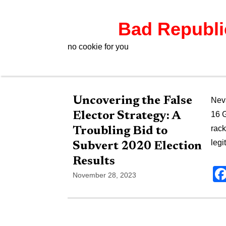
Bad Republ
no cookie for you
Uncovering the False
Neva
Elector Strategy: A
16 G
rack
Troubling Bid to
legi
Subvert 2020 Election
Results
November 28, 2023