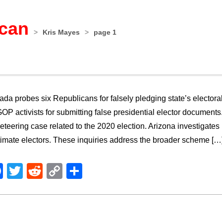
ican
>
Kris Mayes
>
page 1
da probes six Republicans for falsely pledging state’s elector
OP activists for submitting false presidential elector documents.
eteering case related to the 2020 election. Arizona investigates
timate electors. These inquiries address the broader scheme […
Facebook
Twitter
Reddit
Copy
Share
Link