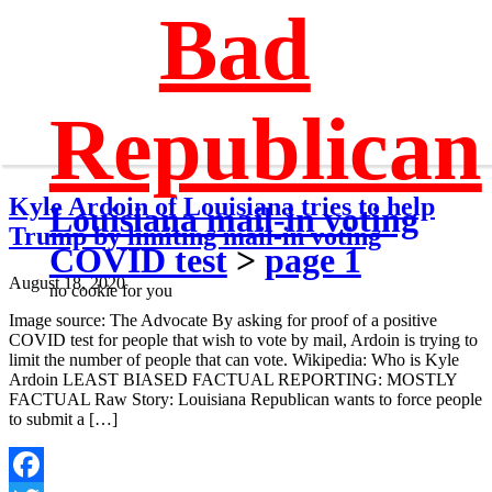
Bad
Republican
Kyle Ardoin of Louisiana tries to help
Louisiana mail-in voting
Trump by limiting mail-in voting
COVID test
>
page 1
August 18, 2020
no cookie for you
Image source: The Advocate By asking for proof of a positive
COVID test for people that wish to vote by mail, Ardoin is trying to
limit the number of people that can vote. Wikipedia: Who is Kyle
Ardoin LEAST BIASED FACTUAL REPORTING: MOSTLY
FACTUAL Raw Story: Louisiana Republican wants to force people
to submit a […]