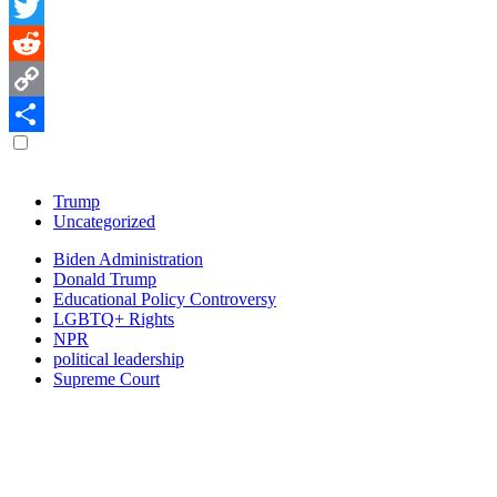
Facebook
Twitter
Reddit
Copy
Link
Share
Browse
Trump
Uncategorized
topics
Trending
Biden Administration
Donald Trump
tags
Educational Policy Controversy
LGBTQ+ Rights
NPR
political leadership
Supreme Court