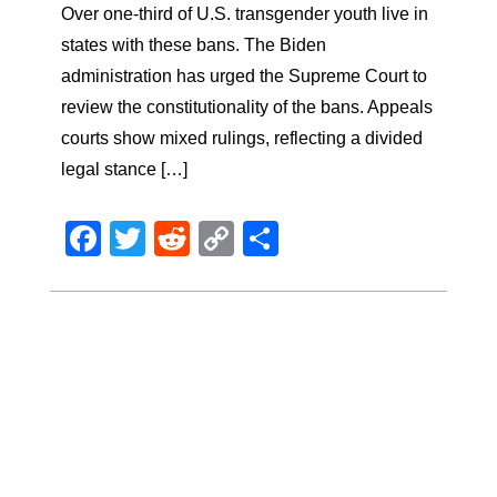
Over one-third of U.S. transgender youth live in
states with these bans. The Biden
administration has urged the Supreme Court to
review the constitutionality of the bans. Appeals
courts show mixed rulings, reflecting a divided
legal stance […]
Facebook
Twitter
Reddit
Copy
Share
Link