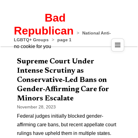
Bad
Republican
>
National Anti-
LGBTQ+ Groups
>
page 1
no cookie for you
Supreme Court Under
Intense Scrutiny as
Conservative-Led Bans on
Gender-Affirming Care for
Minors Escalate
November 28, 2023
Federal judges initially blocked gender-
affirming care bans, but recent appellate court
rulings have upheld them in multiple states.