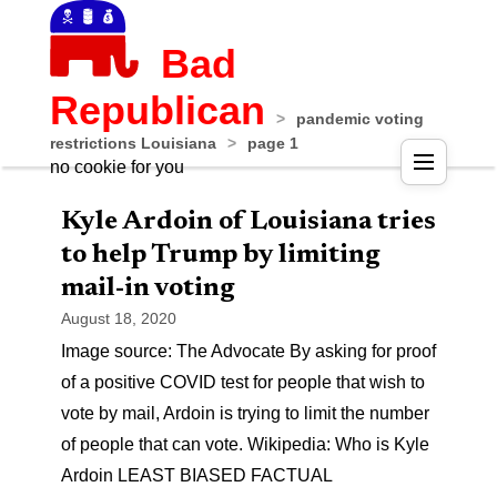
Bad
Republican
>
pandemic voting
restrictions Louisiana
>
page 1
no cookie for you
Kyle Ardoin of Louisiana tries
to help Trump by limiting
mail-in voting
August 18, 2020
Image source: The Advocate By asking for proof
of a positive COVID test for people that wish to
vote by mail, Ardoin is trying to limit the number
of people that can vote. Wikipedia: Who is Kyle
Ardoin LEAST BIASED FACTUAL