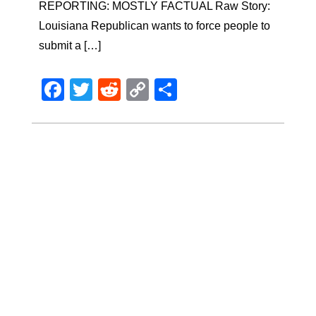
REPORTING: MOSTLY FACTUAL Raw Story:
Louisiana Republican wants to force people to
submit a […]
Facebook
Twitter
Reddit
Copy
Share
Link