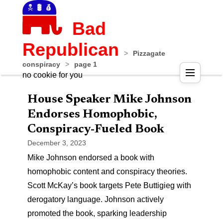
Bad
Republican
>
Pizzagate
conspiracy
>
page 1
no cookie for you
House Speaker Mike Johnson
Endorses Homophobic,
Conspiracy-Fueled Book
December 3, 2023
Mike Johnson endorsed a book with
homophobic content and conspiracy theories.
Scott McKay’s book targets Pete Buttigieg with
derogatory language. Johnson actively
promoted the book, sparking leadership