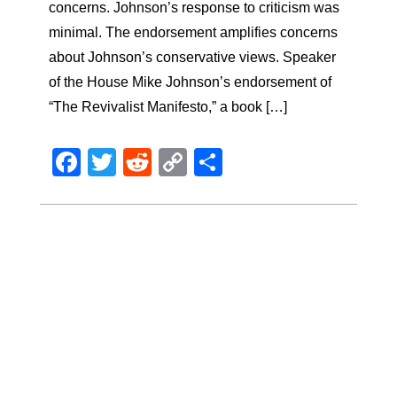
concerns. Johnson’s response to criticism was
minimal. The endorsement amplifies concerns
about Johnson’s conservative views. Speaker
of the House Mike Johnson’s endorsement of
“The Revivalist Manifesto,” a book […]
Facebook
Twitter
Reddit
Copy
Share
Link