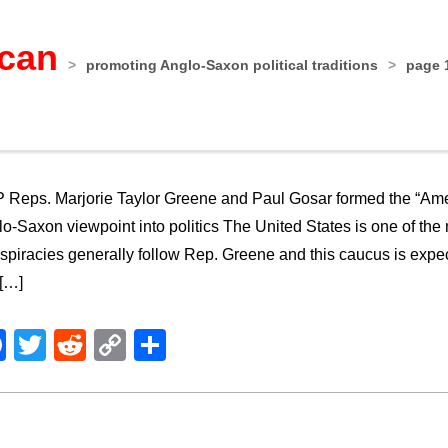
ican
>
promoting Anglo-Saxon political traditions
>
page 
Reps. Marjorie Taylor Greene and Paul Gosar formed the “Amer
o-Saxon viewpoint into politics The United States is one of the 
piracies generally follow Rep. Greene and this caucus is expe
 […]
Facebook
Twitter
Reddit
Copy
Share
Link