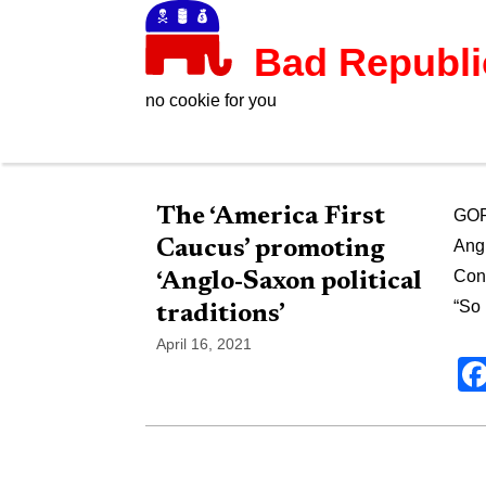
Bad Republ
no cookie for you
The ‘America First
GOP 
Caucus’ promoting
Angl
Cons
‘Anglo-Saxon political
“So
traditions’
April 16, 2021