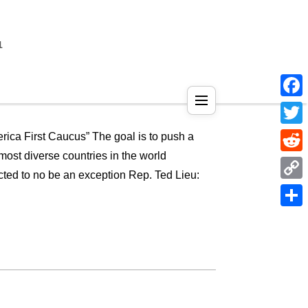
1
Face
Twitt
ica First Caucus” The goal is to push a
most diverse countries in the world
Reddi
cted to no be an exception Rep. Ted Lieu:
Copy
Link
Shar