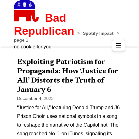
Bad
Republican
>
Spotify Impact
>
page 1
no cookie for you
Exploiting Patriotism for
Propaganda: How ‘Justice for
All’ Distorts the Truth of
January 6
December 4, 2023
“Justice for All,” featuring Donald Trump and J6
Prison Choir, uses national symbols in a song
to reshape the narrative of the Capitol riot. The
song reached No. 1 on iTunes, signaling its