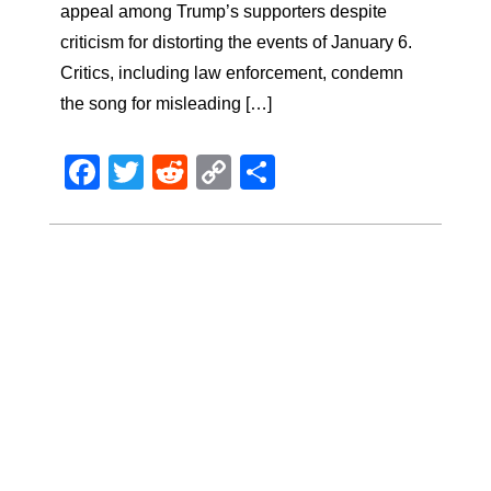
appeal among Trump’s supporters despite
criticism for distorting the events of January 6.
Critics, including law enforcement, condemn
the song for misleading […]
Facebook
Twitter
Reddit
Copy
Share
Link