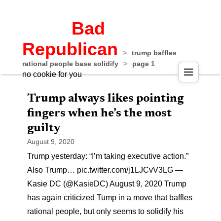
Bad
Republican
>
trump baffles
rational people base solidify
>
page 1
no cookie for you
Trump always likes pointing
fingers when he’s the most
guilty
August 9, 2020
Trump yesterday: “I’m taking executive action.”
Also Trump… pic.twitter.com/j1LJCvV3LG —
Kasie DC (@KasieDC) August 9, 2020 Trump
has again criticized Tump in a move that baffles
rational people, but only seems to solidify his