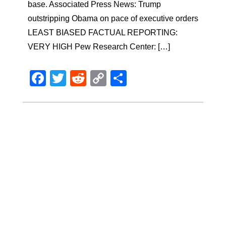
base. Associated Press News: Trump
outstripping Obama on pace of executive orders
LEAST BIASED FACTUAL REPORTING:
VERY HIGH Pew Research Center: […]
Facebook
Twitter
Reddit
Copy
Share
Link