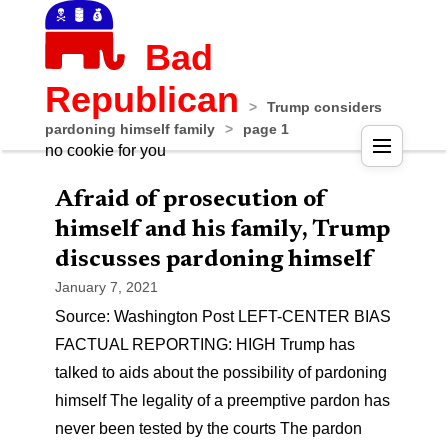
Bad
Republican
>
Trump considers
pardoning himself family
>
page 1
no cookie for you
Afraid of prosecution of
himself and his family, Trump
discusses pardoning himself
January 7, 2021
Source: Washington Post LEFT-CENTER BIAS
FACTUAL REPORTING: HIGH Trump has
talked to aids about the possibility of pardoning
himself The legality of a preemptive pardon has
never been tested by the courts The pardon