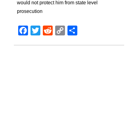
would not protect him from state level
prosecution
Facebook
Twitter
Reddit
Copy
Share
Link