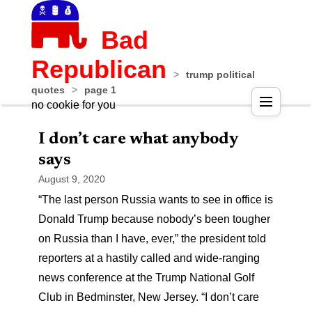
Bad
Republican
>
trump political
quotes
>
page 1
no cookie for you
I don’t care what anybody
says
August 9, 2020
“The last person Russia wants to see in office is
Donald Trump because nobody’s been tougher
on Russia than I have, ever,” the president told
reporters at a hastily called and wide-ranging
news conference at the Trump National Golf
Club in Bedminster, New Jersey. “I don’t care