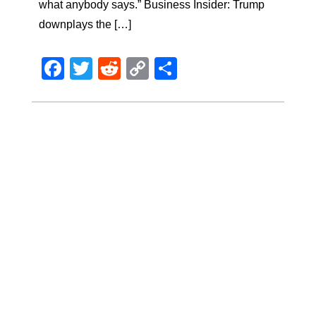
what anybody says.” Business Insider: Trump
downplays the […]
Facebook
Twitter
Reddit
Copy
Share
Link