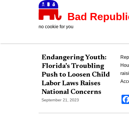
Bad Republ
no cookie for you
Endangering Youth:
Rep.
Florida’s Troubling
Hous
rais
Push to Loosen Child
Acco
Labor Laws Raises
National Concerns
September 21, 2023