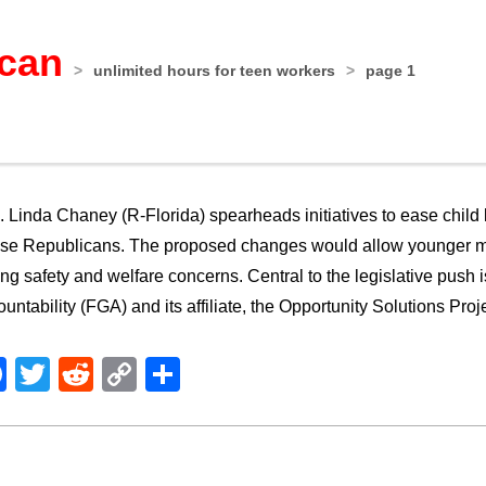
ican
>
unlimited hours for teen workers
>
page 1
 Linda Chaney (R-Florida) spearheads initiatives to ease child l
e Republicans. The proposed changes would allow younger mino
ing safety and welfare concerns. Central to the legislative push
untability (FGA) and its affiliate, the Opportunity Solutions Proj
Facebook
Twitter
Reddit
Copy
Share
Link