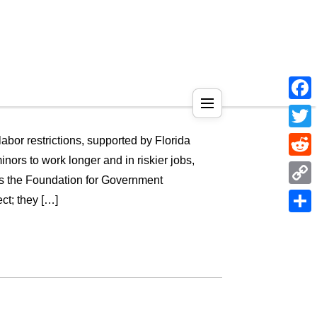
Face
Twitt
abor restrictions, supported by Florida
rs to work longer and in riskier jobs,
Reddi
 is the Foundation for Government
Copy
ect; they […]
Link
Shar