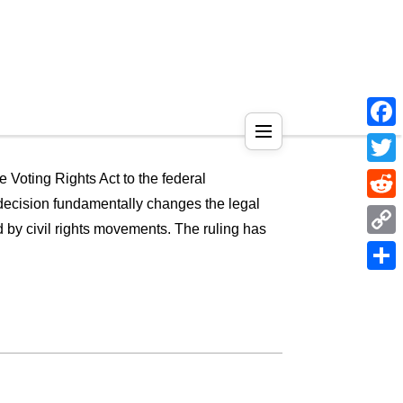
Face
Twitt
he Voting Rights Act to the federal
s decision fundamentally changes the legal
Reddi
ed by civil rights movements. The ruling has
Copy
Link
Shar