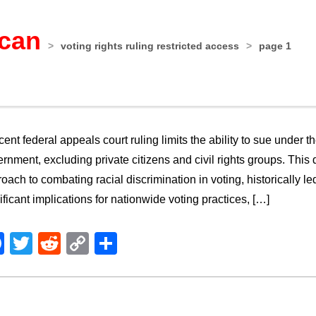
ican
>
voting rights ruling restricted access
>
page 1
cent federal appeals court ruling limits the ability to sue under t
rnment, excluding private citizens and civil rights groups. Thi
oach to combating racial discrimination in voting, historically l
ificant implications for nationwide voting practices, […]
Facebook
Twitter
Reddit
Copy
Share
Link