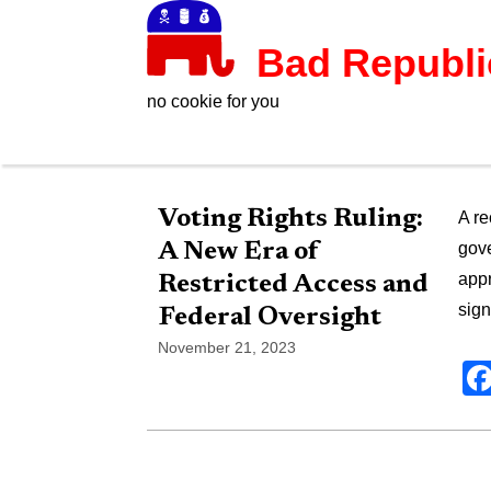
Bad Republ
no cookie for you
Voting Rights Ruling:
A re
A New Era of
gove
appr
Restricted Access and
sign
Federal Oversight
November 21, 2023