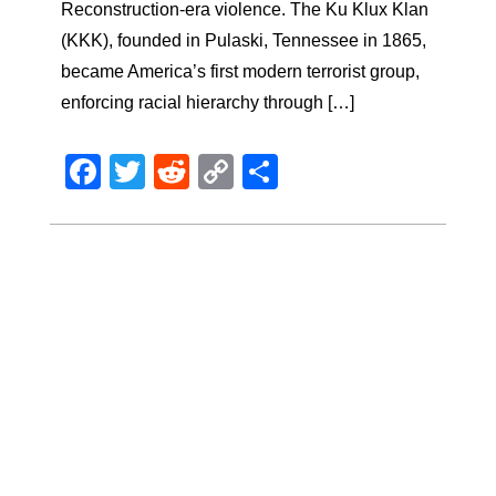
Reconstruction-era violence. The Ku Klux Klan
(KKK), founded in Pulaski, Tennessee in 1865,
became America’s first modern terrorist group,
enforcing racial hierarchy through […]
Facebook
Twitter
Reddit
Copy
Share
Link