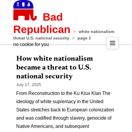
Bad
Republican
>
white nationalism
threat U.S. national security
>
page 1
no cookie for you
How white nationalism
became a threat to U.S.
national security
July 17, 2025
From Reconstruction to the Ku Klux Klan The
ideology of white supremacy in the United
States stretches back to European colonization
and was codified through slavery, genocide of
Native Americans, and subsequent